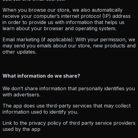
When you browse our store, we also automatically
receive your computer’s internet protocol (IP) address
in order to provide us with information that helps us
learn about your browser and operating system.
Email marketing (if applicable): With your permission, we
may send you emails about our store, new products and
other updates.
What information do we share?
We don’t share information that personally identifies you
with advertisers.
The app does use third-party services that may collect
information used to identify you.
Link to the privacy policy of third party service providers
used by the app