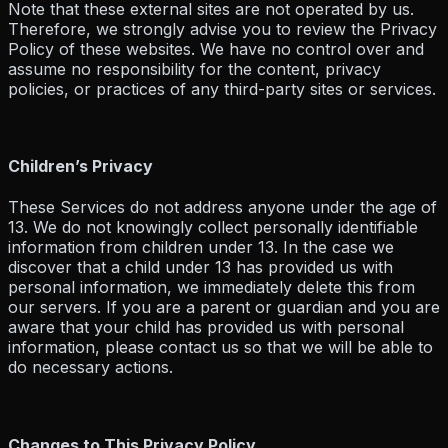
Note that these external sites are not operated by us.
Therefore, we strongly advise you to review the Privacy
Policy of these websites. We have no control over and
assume no responsibility for the content, privacy
policies, or practices of any third-party sites or services.
Children’s Privacy
These Services do not address anyone under the age of
13. We do not knowingly collect personally identifiable
information from children under 13. In the case we
discover that a child under 13 has provided us with
personal information, we immediately delete this from
our servers. If you are a parent or guardian and you are
aware that your child has provided us with personal
information, please contact us so that we will be able to
do necessary actions.
Changes to This Privacy Policy