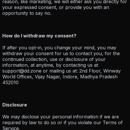
reason, like marketing, we will either ask you directly for
your expressed consent, or provide you with an
opportunity to say no.
How do I withdraw my consent?
If after you opt-in, you change your mind, you may
withdraw your consent for us to contact you, for the
continued collection, use or disclosure of your
information, at anytime, by contacting us at
support@dd.zone or mailing us at: 2nd Floor, Winway
World Offices, Vijay Nagar, Indore, Madhya Pradesh
452010
Disclosure
We may disclose your personal information if we are
required by law to do so or if you violate our Terms of
Service.