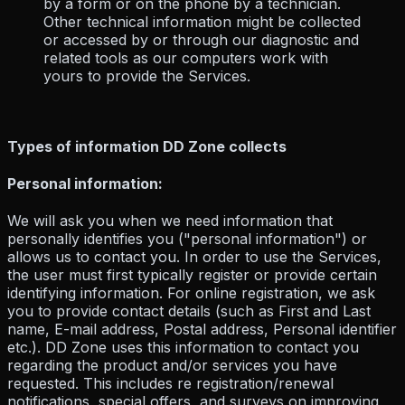
by a form or on the phone by a technician.
Other technical information might be collected
or accessed by or through our diagnostic and
related tools as our computers work with
yours to provide the Services.
Types of information DD Zone collects
Personal information:
We will ask you when we need information that
personally identifies you ("personal information") or
allows us to contact you. In order to use the Services,
the user must first typically register or provide certain
identifying information. For online registration, we ask
you to provide contact details (such as First and Last
name, E-mail address, Postal address, Personal identifier
etc.). DD Zone uses this information to contact you
regarding the product and/or services you have
requested. This includes re registration/renewal
notifications, special offers, and surveys on improving