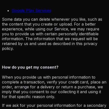
Google Play Services
Some data you can delete whenever you like, such as
the content that you create or upload. For a better
experience, while using our Service, we may require
you to provide us with certain personally identifiable
information. The information that we request will be
retained by us and used as described in this privacy
policy.
How do you get my consent?
When you provide us with personal information to
complete a transaction, verify your credit card, place an
order, arrange for a delivery or return a purchase, we
imply that you consent to our collecting it and using it
for that specific reason only.
If we ask for your personal information for a secondary