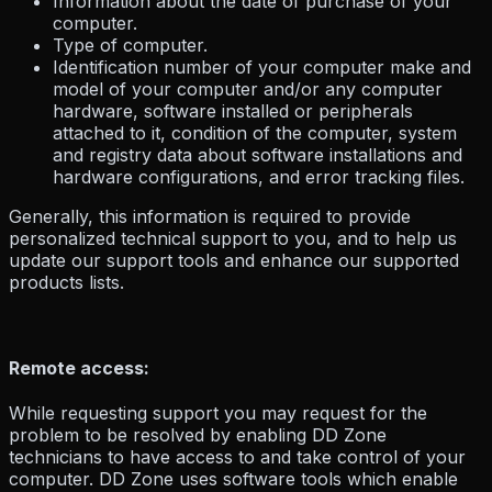
Information about the date of purchase of your
computer.
Type of computer.
Identification number of your computer make and
model of your computer and/or any computer
hardware, software installed or peripherals
attached to it, condition of the computer, system
and registry data about software installations and
hardware configurations, and error tracking files.
Generally, this information is required to provide
personalized technical support to you, and to help us
update our support tools and enhance our supported
products lists.
Remote access:
While requesting support you may request for the
problem to be resolved by enabling DD Zone
technicians to have access to and take control of your
computer. DD Zone uses software tools which enable