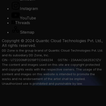
Instagram
YouTube
Threads
Sitemap
Copyright © 2024 Quantic Cloud Technologies Pvt. Ltd.,
All rights reserved.
DD Zone is the group brand of Quantic Cloud Technologies Pvt. Ltd.
and its subsidiary DD Zone, Inc.
CIN - U72200MP2019PTC049234 GSTIN - 23AAACQ6253C1ZV
The content and images used on this site are copyright protected
and copyrights vests with the respective owners. The usage of the
content and images on this website is intended to promote the
works and no endorsement of the artist shall be implied.
Unauthorized use is prohibited and punishable by law.