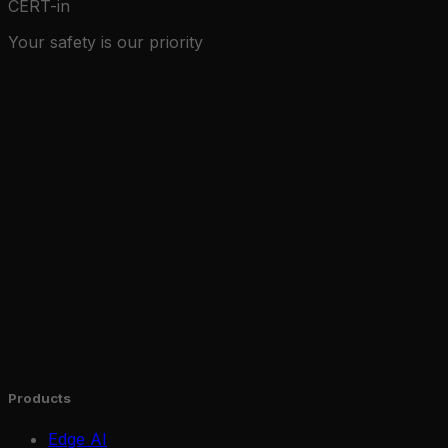
CERT-in
Your safety is our priority
Products
Edge AI