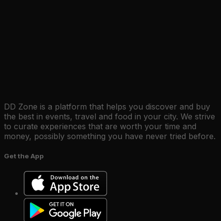
DD Zone is a platform that helps you discover and buy
the best in events, travel and food in your city. We strive
to curate experiences that are worth your time and
money, possibly something you have never tried before.
Get the App