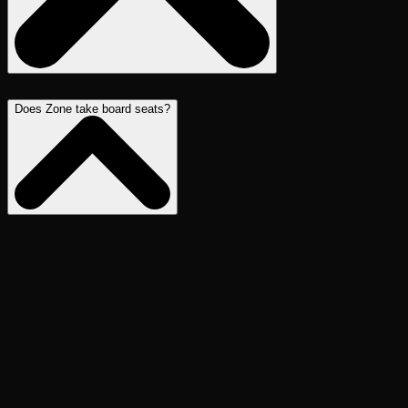
Does Zone take board seats?