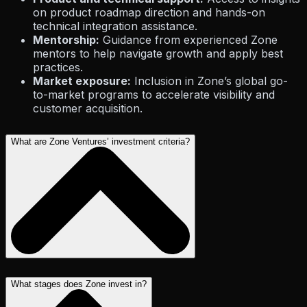
on product roadmap direction and hands-on
technical integration assistance.
Mentorship:
Guidance from experienced Zone
mentors to help navigate growth and apply best
practices.
Market exposure:
Inclusion in Zone’s global go-
to-market programs to accelerate visibility and
customer acquisition.
What are Zone Ventures’ investment criteria?
What stages does Zone invest in?