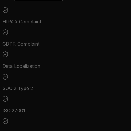
HIPAA Complaint
GDPR Complaint
Data Localization
SOC 2 Type 2
ISO:27001