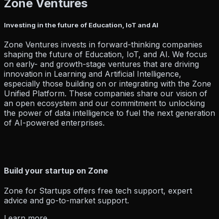
Zone Ventures
Resources
Investing in the future of Education, IoT and AI
Zone Ventures invests in forward-thinking companies
Company
shaping the future of Education, IoT, and AI. We focus
on early- and growth-stage ventures that are driving
innovation in Learning and Artificial Intelligence,
especially those building on or integrating with the Zone
Pricing
Partner
Unified Platform. These companies share our vision of
Blog
Events
How To Guides
Hel
an open ecosystem and our commitment to unlocking
the power of data intelligence to fuel the next generation
of AI-powered enterprises.
About Us
Build your startup on Zone
Zone for Startups offers free tech support, expert
Contact Us
advice and go-to-market support.
Learn more