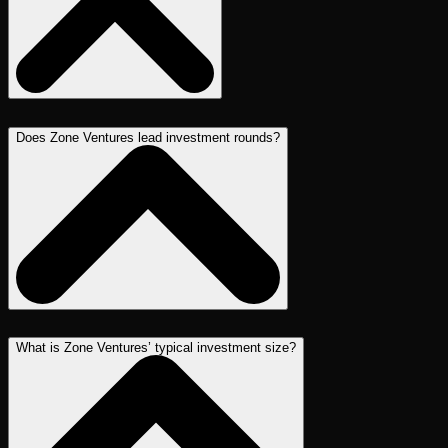
Does Zone Ventures lead investment rounds?
What is Zone Ventures’ typical investment size?