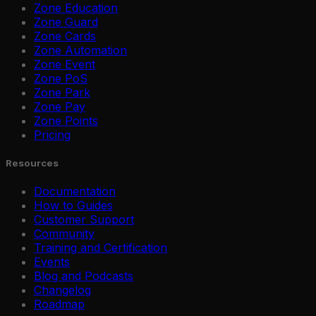
Zone Education
Zone Guard
Zone Cards
Zone Automation
Zone Event
Zone PoS
Zone Park
Zone Pay
Zone Points
Pricing
Resources
Documentation
How to Guides
Customer Support
Community
Training and Certification
Events
Blog and Podcasts
Changelog
Roadmap