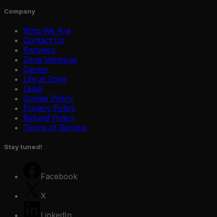
Company
Who We Are
Contact Us
Partners
Zone Ventures
Career
Life at Zone
Legal
Cookie Policy
Privacy Policy
Refund Policy
Terms of Service
Stay tuned!
Facebook
X
Zone Guard
Edge AI
Education
Zone Car
LinkedIn