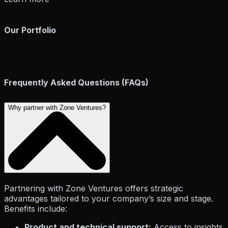
Our Portfolio
Zone Ventures
Frequently Asked Questions (FAQs)
Life at Zone
Why partner with Zone Ventures?
Partnering with Zone Ventures offers strategic
advantages tailored to your company’s size and stage.
Benefits include:
Career
Legal
Product and technical support:
Access to insights