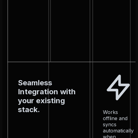
Seamless
Integration with
your existing
stack.
Works
offline and
syncs
automatically
when