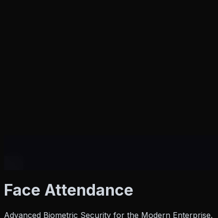
Products
Face
Attendance
Advanced Biometric Security for the Modern Enterprise.