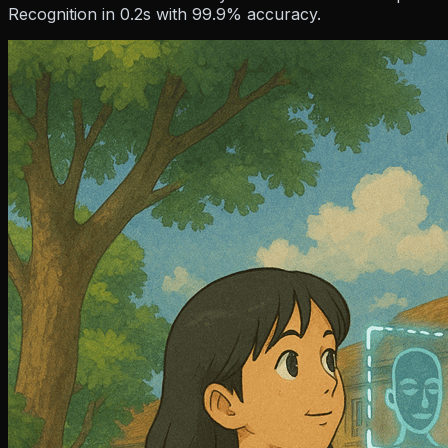
Resources
Recognition in 0.2s with 99.9% accuracy.
Company
Pricing
Partner
Blog
Events
How To Guides
Hel
About Us
Contact Us