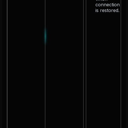
connection
is restored.