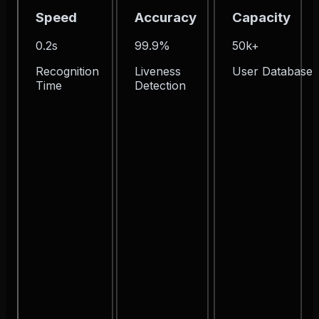
Speed
Accuracy
Capacity
0.2s
99.9%
50k+
Recognition
Liveness
User Database
Time
Detection