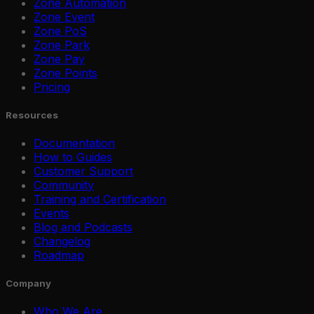
Zone Automation
Zone Event
Zone PoS
Zone Park
Zone Pay
Zone Points
Pricing
Resources
Documentation
How to Guides
Customer Support
Community
Training and Certification
Events
Blog and Podcasts
Changelog
Roadmap
Company
Who We Are