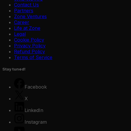
Contact Us
Partners
Zone Ventures
Career
Life at Zone
Legal
Cookie Policy
Privacy Policy
Refund Policy
Terms of Service
Stay tuned!
Facebook
X
LinkedIn
Instagram