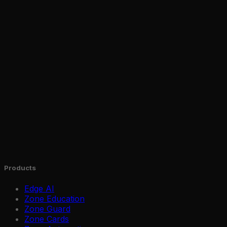
Products
Edge AI
Zone Education
Zone Guard
Zone Cards