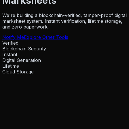
Marksheets
Resources
We're building a blockchain-verified, tamper-proof digital
marksheet system. Instant verification, lifetime storage,
and zero paperwork.
Company
Notify Me
Explore Other Tools
Verified
Blockchain Security
Pricing
Partner
Instant
Blog
Events
How To Guides
Hel
Digital Generation
Lifetime
Cloud Storage
About Us
Contact Us