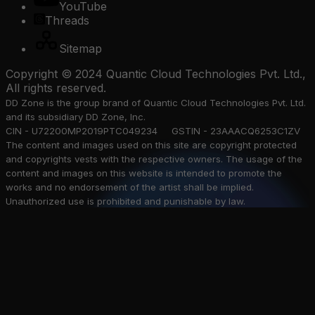
YouTube
Threads
Sitemap
Copyright © 2024 Quantic Cloud Technologies Pvt. Ltd.,
All rights reserved.
DD Zone is the group brand of Quantic Cloud Technologies Pvt. Ltd.
and its subsidiary DD Zone, Inc.
CIN - U72200MP2019PTC049234 GSTIN - 23AAACQ6253C1ZV
The content and images used on this site are copyright protected
and copyrights vests with the respective owners. The usage of the
content and images on this website is intended to promote the
works and no endorsement of the artist shall be implied.
Unauthorized use is prohibited and punishable by law.