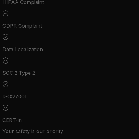
HIPAA Complaint
GDPR Complaint
Data Localization
SOC 2 Type 2
ISO:27001
CERT-in
Your safety is our priority