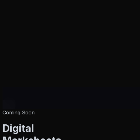
Coming Soon
Products
Digital