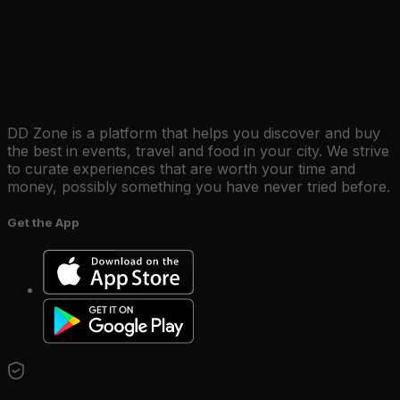
DD Zone is a platform that helps you discover and buy
the best in events, travel and food in your city. We strive
to curate experiences that are worth your time and
money, possibly something you have never tried before.
Get the App