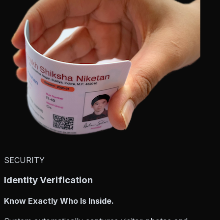
SECURITY
Identity Verification
Know Exactly Who Is Inside.