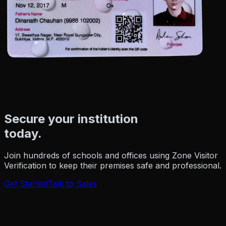
Secure your institution
today.
Join hundreds of schools and offices using Zone Visitor
Verification to keep their premises safe and professional.
Get Started
Talk to Sales