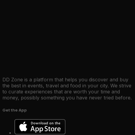
DD Zone is a platform that helps you discover and buy
the best in events, travel and food in your city. We strive
to curate experiences that are worth your time and
money, possibly something you have never tried before.
Get the App