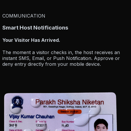
COMMUNICATION
Smart Host Notifications
Your Visitor Has Arrived.
The moment a visitor checks in, the host receives an
instant SMS, Email, or Push Notification
. Approve or
deny entry directly from your mobile device.