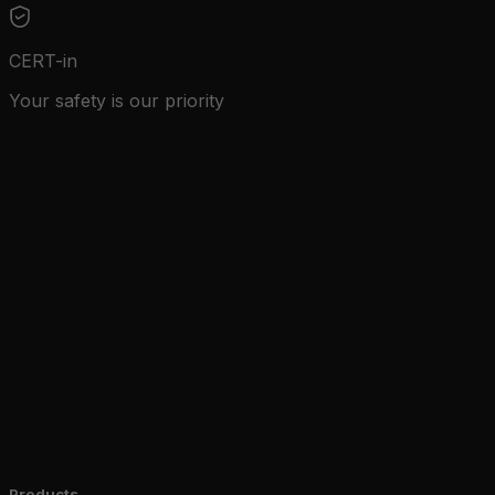
CERT-in
Your safety is our priority
Zone Guard
Edge AI
Education
Zone Car
Products