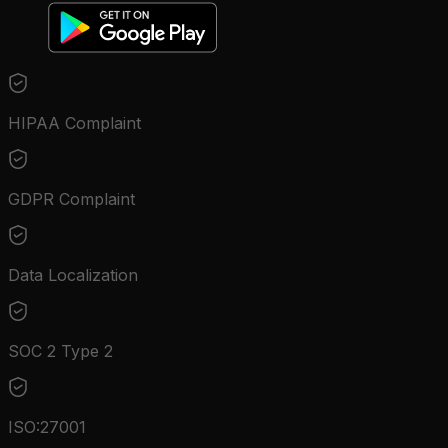
HIPAA Complaint
GDPR Complaint
Data Localization
SOC 2 Type 2
ISO:27001