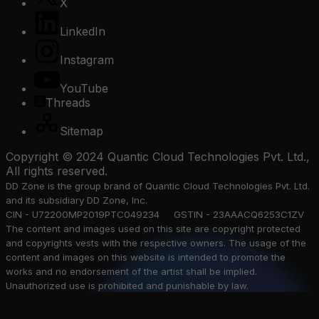
X
LinkedIn
Instagram
YouTube
Threads
Sitemap
Copyright © 2024 Quantic Cloud Technologies Pvt. Ltd.,
All rights reserved.
DD Zone is the group brand of Quantic Cloud Technologies Pvt. Ltd.
and its subsidiary DD Zone, Inc.
CIN - U72200MP2019PTC049234 GSTIN - 23AAACQ6253C1ZV
The content and images used on this site are copyright protected
and copyrights vests with the respective owners. The usage of the
content and images on this website is intended to promote the
works and no endorsement of the artist shall be implied.
Unauthorized use is prohibited and punishable by law.