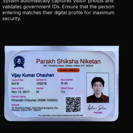
System automatically
captures visitor photos
and
validates government IDs. Ensure that the person
entering matches their digital profile for maximum
security.