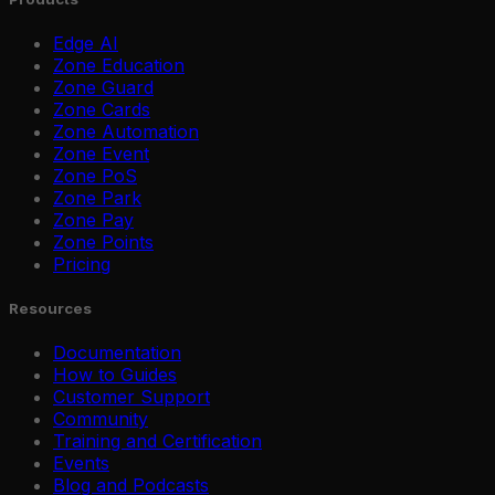
Edge AI
Zone Education
Zone Guard
Zone Cards
Zone Automation
Zone Event
Zone PoS
Zone Park
Zone Pay
Zone Points
Pricing
Resources
Documentation
How to Guides
Customer Support
Community
Training and Certification
Events
Blog and Podcasts