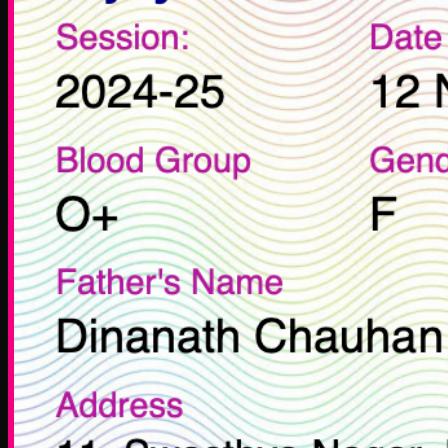
Zone Ventures
Life at Zone
Career
Legal