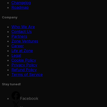
Changelog
Roadmap
Company
Who We Are
Contact Us
Partners
Zone Ventures
Career
Life at Zone
Legal
Cookie Policy
Privacy Policy
Refund Policy
Terms of Service
Stay tuned!
Facebook