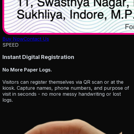
Buy Now
Contact Us
SPEED
Instant Digital Registration
No More Paper Logs.
Visitors can register themselves via
QR scan or at the
kiosk
. Capture names, phone numbers, and purpose of
visit in seconds - no more messy handwriting or lost
logs.