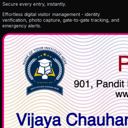
Resources
Secure every entry, instantly.
Effortless digital visitor management - identity
verification, photo capture, gate-to-gate tracking, and
emergency alerts.
Company
Pricing
Partner
Blog
Events
How To Guides
Hel
About Us
Contact Us