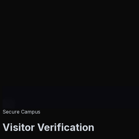
Secure Campus
Products
Visitor
Verification