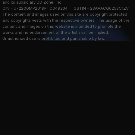
and its subsidiary DD Zone, Inc.
CIN - U72200MP2019PTC049234 GSTIN - 23AAACQ6253C1ZV
The content and images used on this site are copyright protected
and copyrights vests with the respective owners. The usage of the
content and images on this website is intended to promote the
works and no endorsement of the artist shall be implied.
Unauthorized use is prohibited and punishable by law.