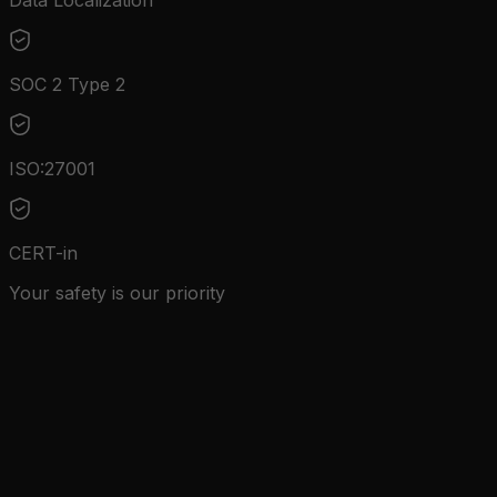
Data Localization
SOC 2 Type 2
ISO:27001
CERT-in
Your safety is our priority