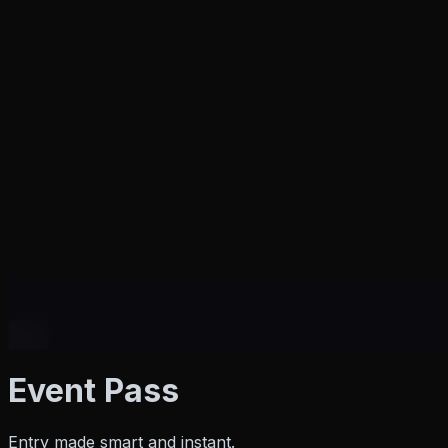
Products
Event Pass
Entry made smart and instant.