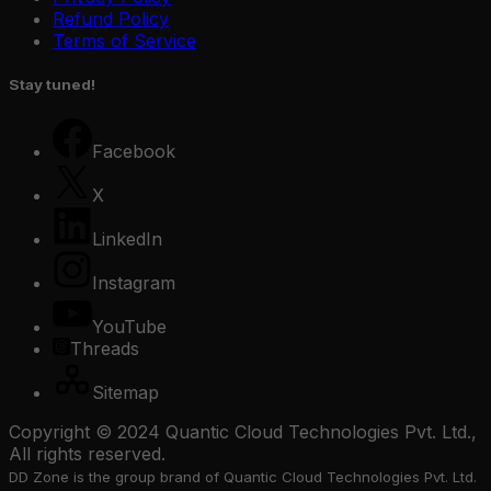
Refund Policy
Terms of Service
Stay tuned!
Facebook
X
LinkedIn
Instagram
YouTube
Threads
Sitemap
Copyright © 2024 Quantic Cloud Technologies Pvt. Ltd.,
All rights reserved.
DD Zone is the group brand of Quantic Cloud Technologies Pvt. Ltd.