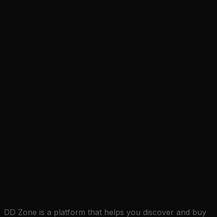
DD Zone is a platform that helps you discover and buy