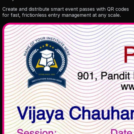
Resources
Create and distribute smart event passes with QR codes
for fast, frictionless entry management at any scale.
Company
Pricing
Partner
Blog
Events
How To Guides
Hel
About Us
Contact Us