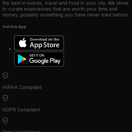
the best in events, travel and food in your city. We strive
to curate experiences that are worth your time and
money, possibly something you have never tried before.
Get the App
HIPAA Complaint
GDPR Complaint