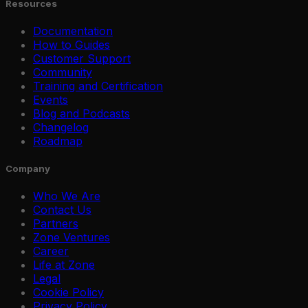
Resources
Documentation
How to Guides
Customer Support
Community
Training and Certification
Events
Blog and Podcasts
Changelog
Roadmap
Company
Who We Are
Contact Us
Partners
Zone Ventures
Career
Life at Zone
Legal
Cookie Policy
Privacy Policy