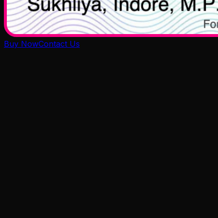
Buy Now
Contact Us