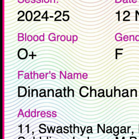
Zone Ventures
Life at Zone
Career
Legal