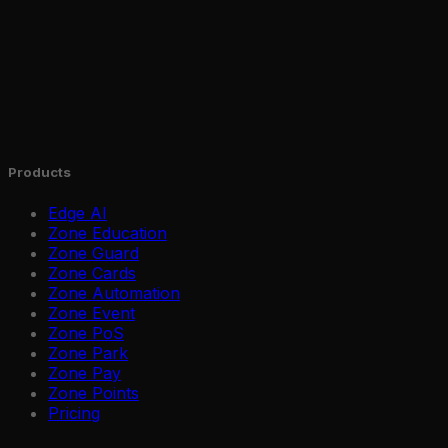
Products
Edge AI
Zone Education
Zone Guard
Zone Cards
Zone Automation
Zone Event
Zone PoS
Zone Park
Zone Pay
Zone Points
Pricing