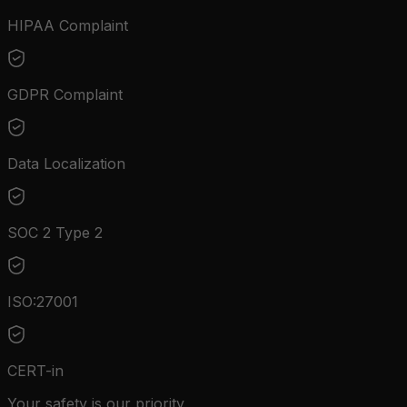
HIPAA Complaint
GDPR Complaint
Data Localization
SOC 2 Type 2
ISO:27001
CERT-in
Your safety is our priority