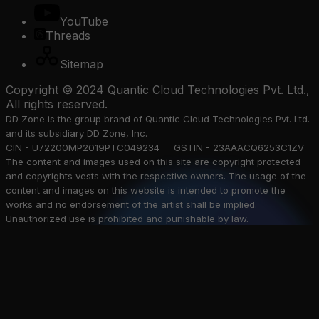
YouTube
Threads
Sitemap
Copyright © 2024 Quantic Cloud Technologies Pvt. Ltd.,
All rights reserved.
DD Zone is the group brand of Quantic Cloud Technologies Pvt. Ltd.
and its subsidiary DD Zone, Inc.
CIN - U72200MP2019PTC049234 GSTIN - 23AAACQ6253C1ZV
The content and images used on this site are copyright protected
and copyrights vests with the respective owners. The usage of the
content and images on this website is intended to promote the
works and no endorsement of the artist shall be implied.
Unauthorized use is prohibited and punishable by law.