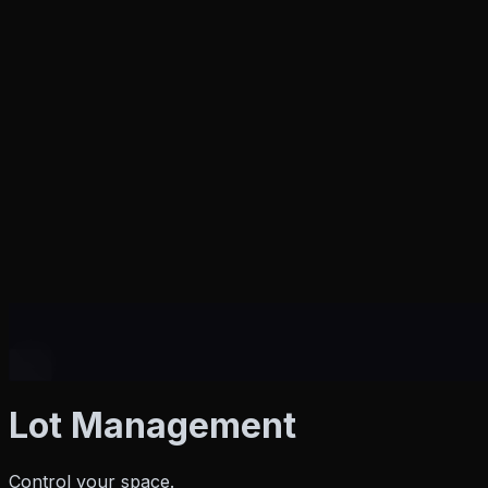
Products
Lot Management
Control your space.