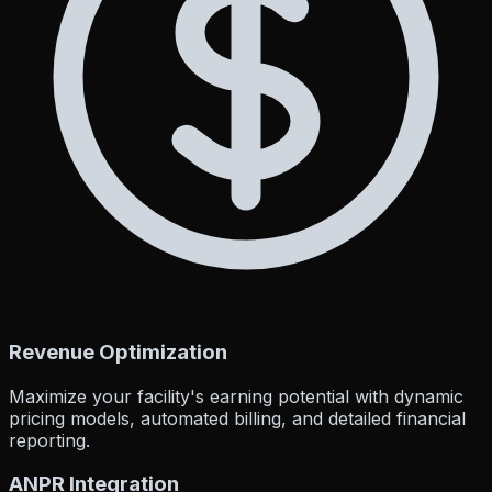
Revenue Optimization
Maximize your facility's earning potential with dynamic
pricing models, automated billing, and detailed financial
reporting.
ANPR Integration