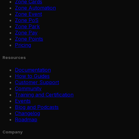
Zone Cards
Zone Automation
Zone Event
Zone PoS
Zone Park
Zone Pay
Zone Points
Pricing
Resources
Documentation
How to Guides
Customer Support
Community
Training and Certification
Events
Blog and Podcasts
Changelog
Roadmap
Company