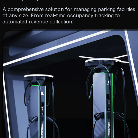
Resources
A comprehensive solution for managing parking facilities
of any size. From real-time occupancy tracking to
automated revenue collection.
Company
Pricing
Partner
Blog
Events
How To Guides
Hel
About Us
Contact Us