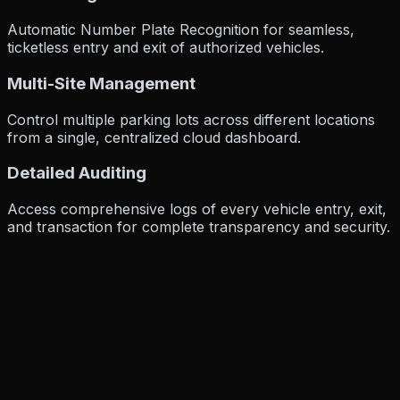
Automatic Number Plate Recognition for seamless,
ticketless entry and exit of authorized vehicles.
Multi-Site Management
Control multiple parking lots across different locations
from a single, centralized cloud dashboard.
Detailed Auditing
Access comprehensive logs of every vehicle entry, exit,
and transaction for complete transparency and security.