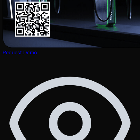
Zone Ventures
Request Demo
Life at Zone
Career
Legal