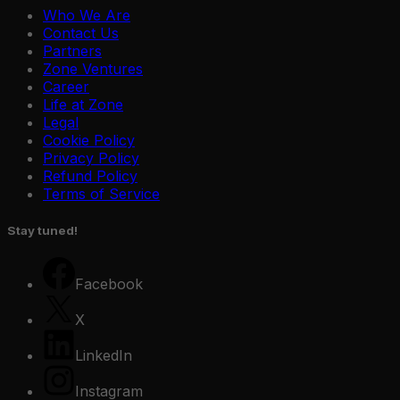
Who We Are
Contact Us
Partners
Zone Ventures
Career
Life at Zone
Legal
Cookie Policy
Privacy Policy
Refund Policy
Terms of Service
Stay tuned!
Facebook
X
LinkedIn
Zone Guard
Edge AI
Education
Zone Car
Instagram