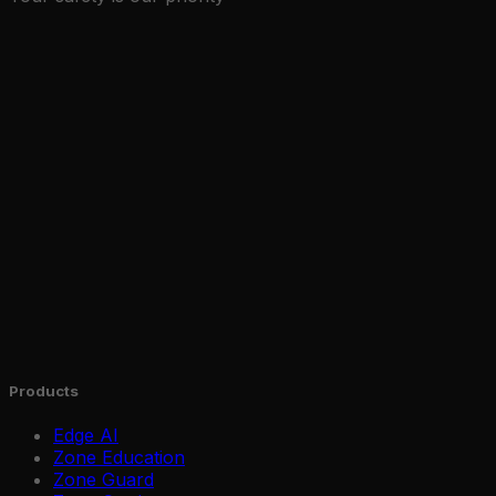
Products
Edge AI
Zone Education
Zone Guard