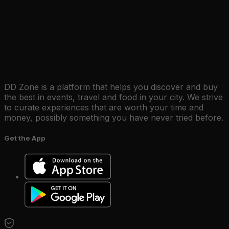
DD Zone is a platform that helps you discover and buy
the best in events, travel and food in your city. We strive
to curate experiences that are worth your time and
money, possibly something you have never tried before.
Get the App