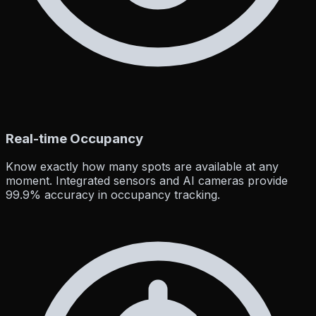
Real-time Occupancy
Know exactly how many spots are available at any
moment. Integrated sensors and AI cameras provide
99.9% accuracy in occupancy tracking.