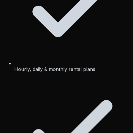
Hourly, daily & monthly rental plans