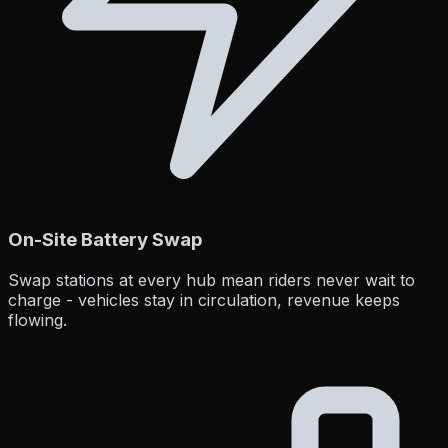
On-Site Battery Swap
Swap stations at every hub mean riders never wait to
charge - vehicles stay in circulation, revenue keeps
flowing.