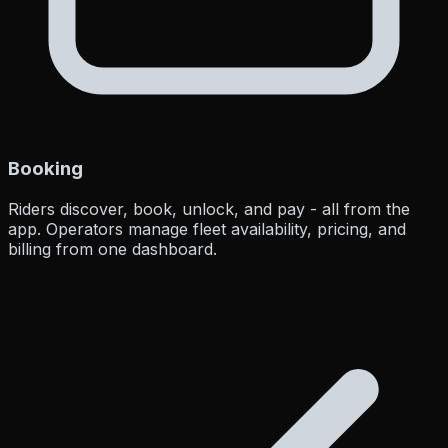
Booking
Riders discover, book, unlock, and pay - all from the
app. Operators manage fleet availability, pricing, and
billing from one dashboard.