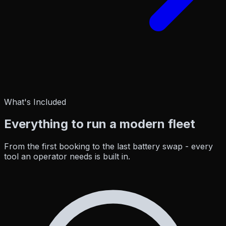
What's Included
Everything to run a
modern fleet
From the first booking to the last battery swap - every
tool an operator needs is built in.
Zone Guard
Edge AI
Education
Zone Car