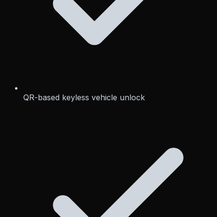
QR-based keyless vehicle unlock