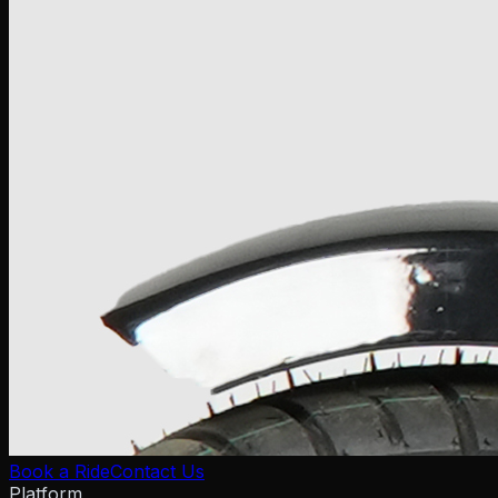
Book a Ride
Contact Us
Platform