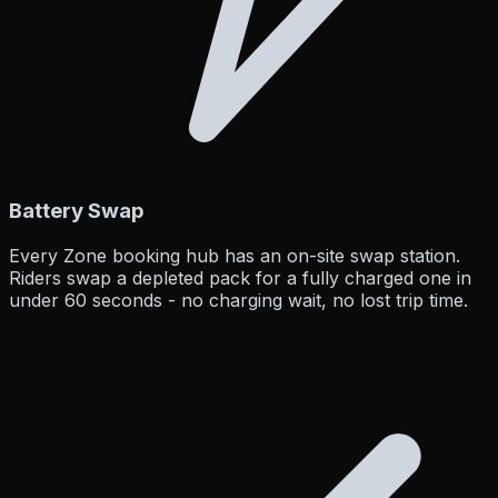
Battery Swap
Every Zone booking hub has an on-site swap station.
Riders swap a depleted pack for a fully charged one in
under 60 seconds - no charging wait, no lost trip time.