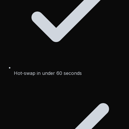
Hot-swap in under 60 seconds