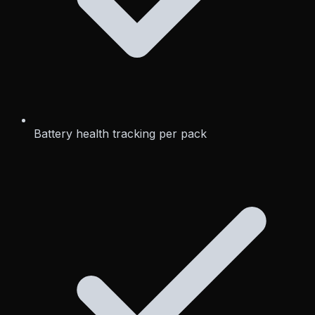
Battery health tracking per pack