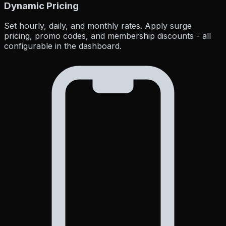
Dynamic Pricing
Set hourly, daily, and monthly rates. Apply surge
pricing, promo codes, and membership discounts - all
configurable in the dashboard.