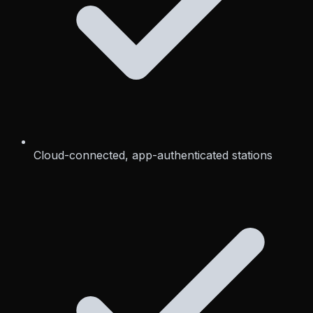
Cloud-connected, app-authenticated stations