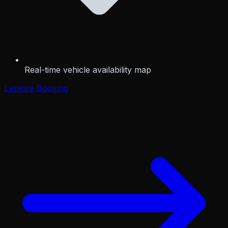
Real-time vehicle availability map
Explore Booking