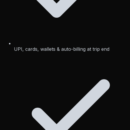
UPI, cards, wallets & auto-billing at trip end