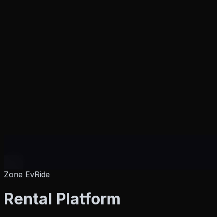
Zone EvRide
Products
Rental Platform