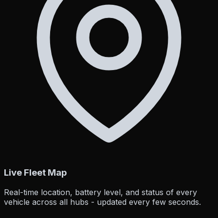
Live Fleet Map
Real-time location, battery level, and status of every
vehicle across all hubs - updated every few seconds.