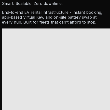
Resources
Smart. Scalable. Zero downtime.
End-to-end EV rental infrastructure - instant booking,
app-based Virtual Key, and on-site battery swap at
every hub. Built for fleets that can't afford to stop.
Company
Pricing
Partner
Blog
Events
How To Guides
Hel
About Us
Contact Us