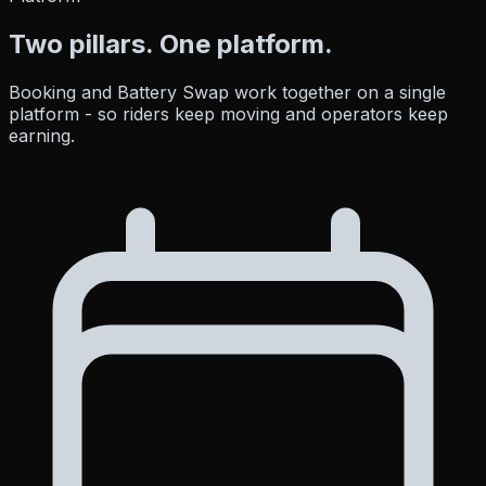
Two pillars.
One platform.
Booking and Battery Swap work together on a single
platform - so riders keep moving and operators keep
earning.