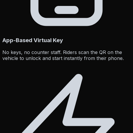
App-Based Virtual Key
No keys, no counter staff. Riders scan the QR on the
vehicle to unlock and start instantly from their phone.