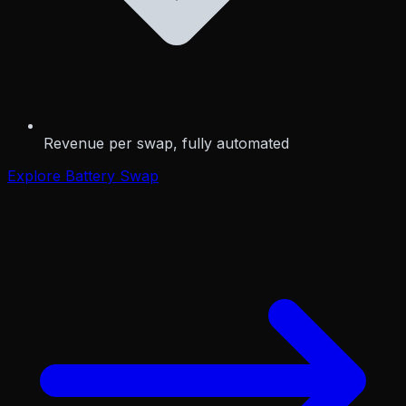
Revenue per swap, fully automated
Explore Battery Swap